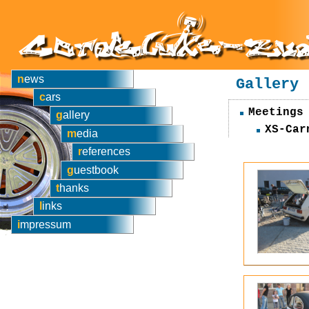
news
Gallery
cars
Meetings
gallery
XS-Car
media
references
guestbook
thanks
links
impressum