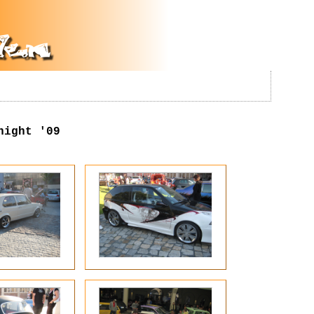
night '09