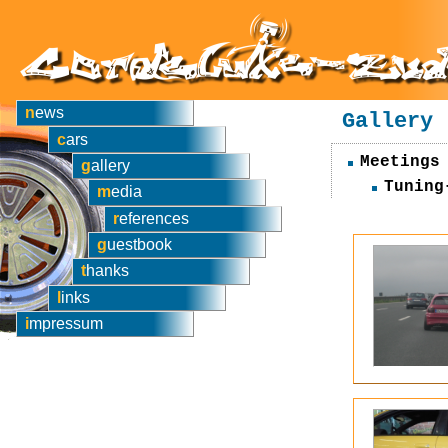
news
Gallery
cars
Meetings
gallery
Tuning
media
references
guestbook
thanks
links
impressum